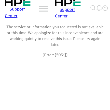
Support
Support
Center
Center
The service or information you requested is not available
at this time. We apologize for this inconvenience and are
working quickly to resolve this issue. Please try again
later.
(Error: [503: ])