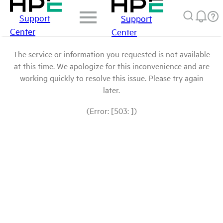
Support
Support
Center
Center
The service or information you requested is not available
at this time. We apologize for this inconvenience and are
working quickly to resolve this issue. Please try again
later.
(Error: [503: ])