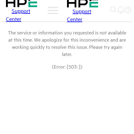
Support
Support
Center
Center
The service or information you requested is not available
at this time. We apologize for this inconvenience and are
working quickly to resolve this issue. Please try again
later.
(Error: [503: ])