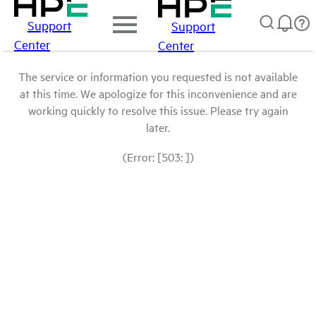
Support
Support
Center
Center
The service or information you requested is not available
at this time. We apologize for this inconvenience and are
working quickly to resolve this issue. Please try again
later.
(Error: [503: ])