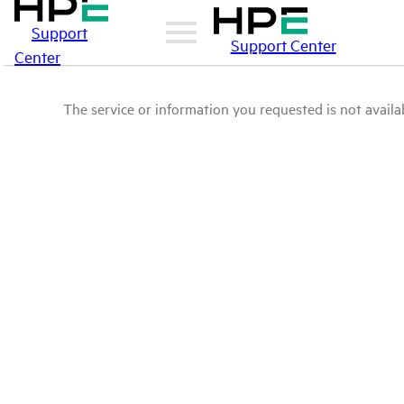
Support
Support Center
Center
The service or information you requested is not availab