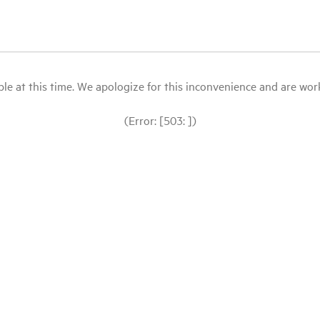
le at this time. We apologize for this inconvenience and are workin
(Error: [503: ])