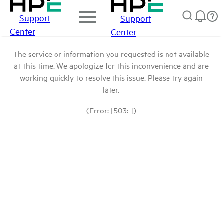
Support
Support
Center
Center
The service or information you requested is not available
at this time. We apologize for this inconvenience and are
working quickly to resolve this issue. Please try again
later.
(Error: [503: ])