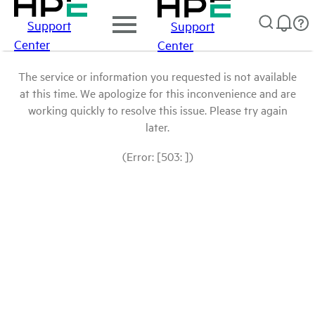
Support
Support
Center
Center
The service or information you requested is not available
at this time. We apologize for this inconvenience and are
working quickly to resolve this issue. Please try again
later.
(Error: [503: ])