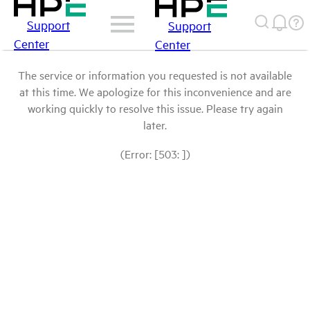
Support
Support
Center
Center
The service or information you requested is not available
at this time. We apologize for this inconvenience and are
working quickly to resolve this issue. Please try again
later.
(Error: [503: ])