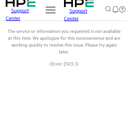
Support
Support
Center
Center
The service or information you requested is not available
at this time. We apologize for this inconvenience and are
working quickly to resolve this issue. Please try again
later.
(Error: [503: ])