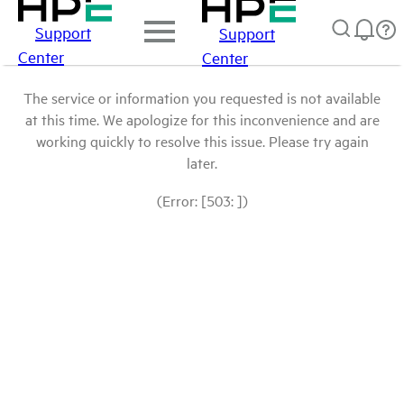
Support
Support
Center
Center
The service or information you requested is not available
at this time. We apologize for this inconvenience and are
working quickly to resolve this issue. Please try again
later.
(Error: [503: ])