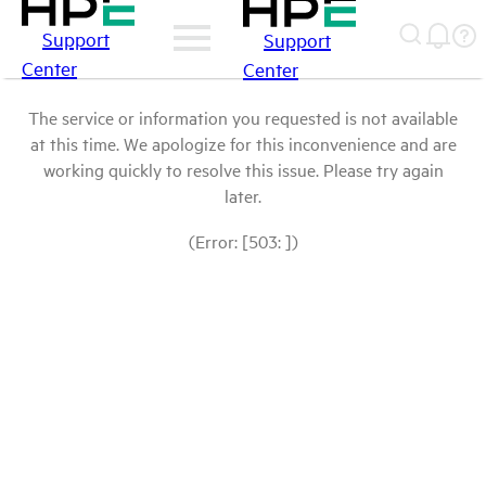
Support
Support
Center
Center
The service or information you requested is not available
at this time. We apologize for this inconvenience and are
working quickly to resolve this issue. Please try again
later.
(Error: [503: ])