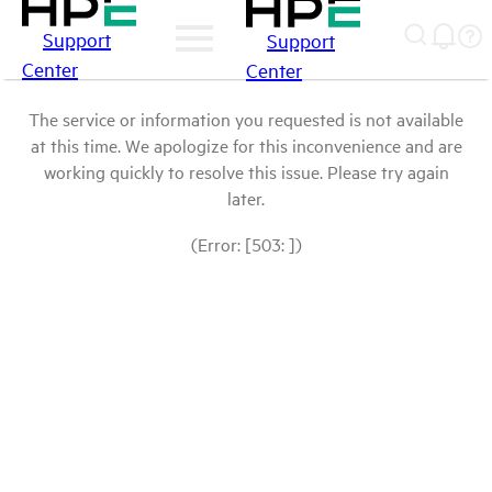
Support
Support
Center
Center
The service or information you requested is not available
at this time. We apologize for this inconvenience and are
working quickly to resolve this issue. Please try again
later.
(Error: [503: ])