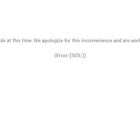
le at this time. We apologize for this inconvenience and are workin
(Error: [503: ])