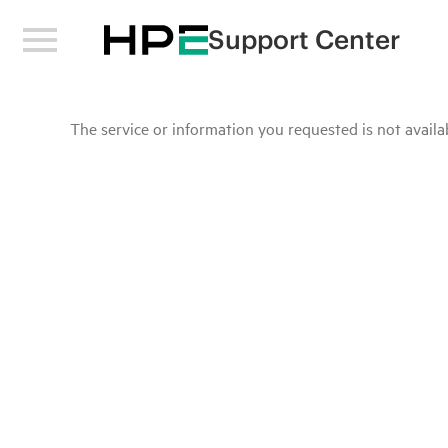
Support Center
The service or information you requested is not availab