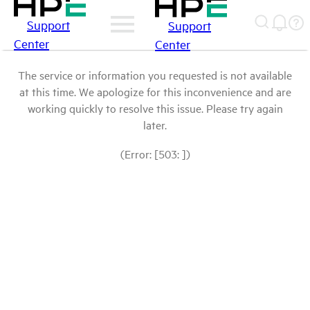
Support
Support
Center
Center
The service or information you requested is not available
at this time. We apologize for this inconvenience and are
working quickly to resolve this issue. Please try again
later.
(Error: [503: ])