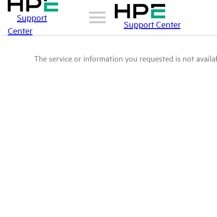
Support
Support Center
Center
The service or information you requested is not availab