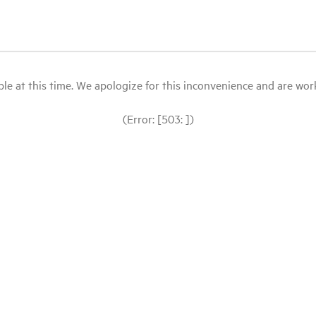
le at this time. We apologize for this inconvenience and are workin
(Error: [503: ])