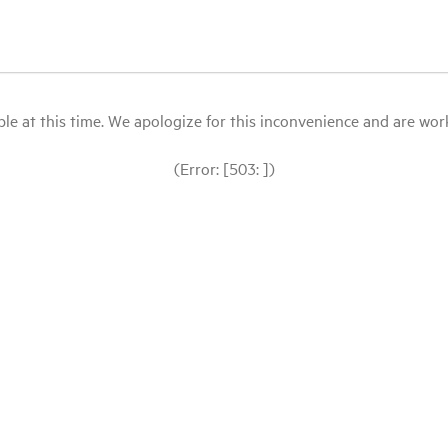
le at this time. We apologize for this inconvenience and are workin
(Error: [503: ])