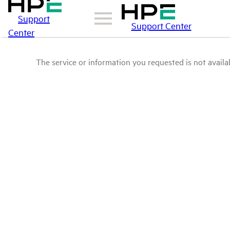
Support
Support Center
Center
The service or information you requested is not availab