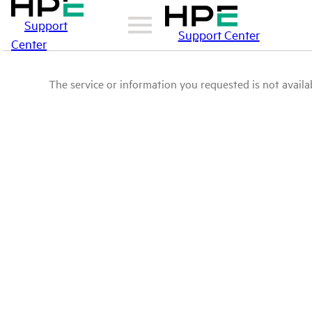
Support
Support Center
Center
The service or information you requested is not availab