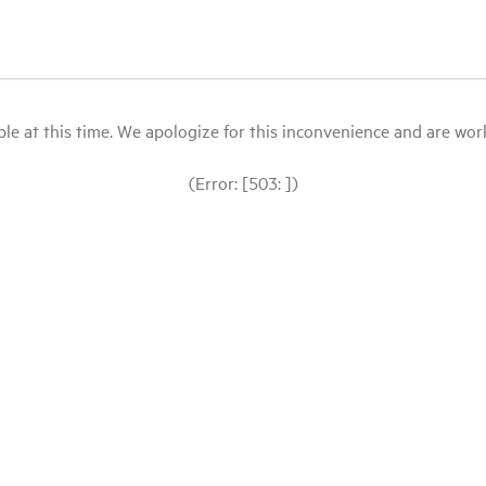
le at this time. We apologize for this inconvenience and are workin
(Error: [503: ])