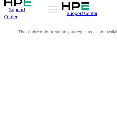
Support
Support Center
Center
The service or information you requested is not availab