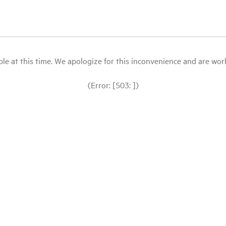
le at this time. We apologize for this inconvenience and are workin
(Error: [503: ])