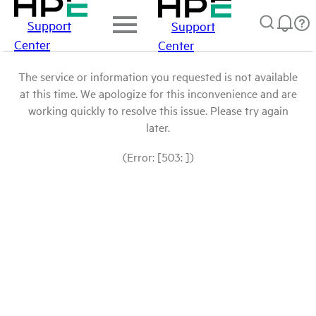
Support
Support
Center
Center
The service or information you requested is not available
at this time. We apologize for this inconvenience and are
working quickly to resolve this issue. Please try again
later.
(Error: [503: ])