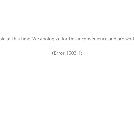
le at this time. We apologize for this inconvenience and are workin
(Error: [503: ])