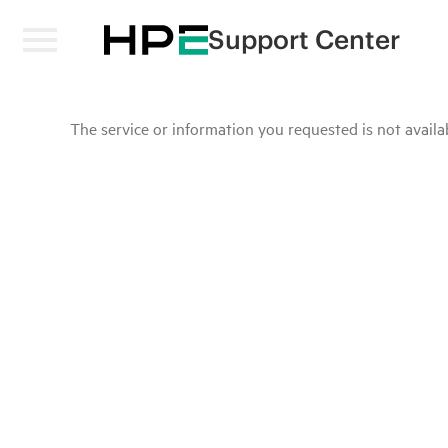
Support Center
The service or information you requested is not availab