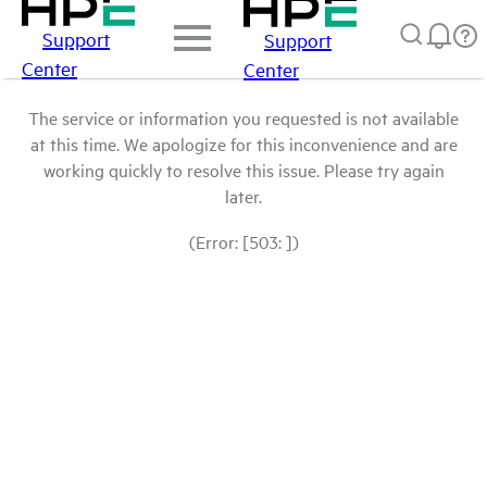
Support
Support
Center
Center
The service or information you requested is not available
at this time. We apologize for this inconvenience and are
working quickly to resolve this issue. Please try again
later.
(Error: [503: ])