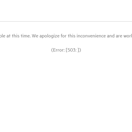
le at this time. We apologize for this inconvenience and are workin
(Error: [503: ])