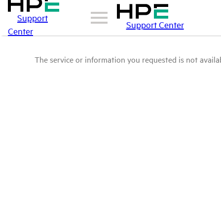
Support
Support Center
Center
The service or information you requested is not availab