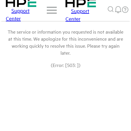
Support
Support
Center
Center
The service or information you requested is not available
at this time. We apologize for this inconvenience and are
working quickly to resolve this issue. Please try again
later.
(Error: [503: ])