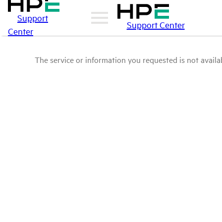
Support
Support Center
Center
The service or information you requested is not availab