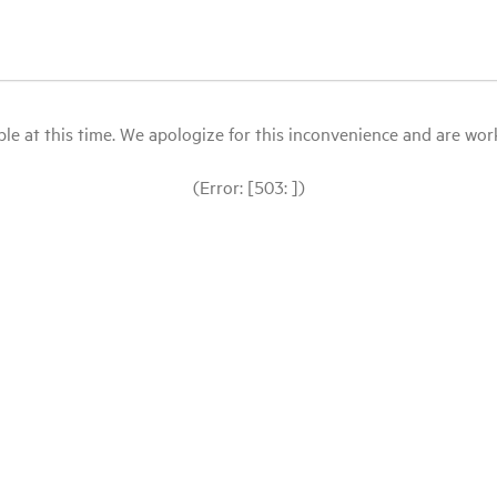
le at this time. We apologize for this inconvenience and are workin
(Error: [503: ])