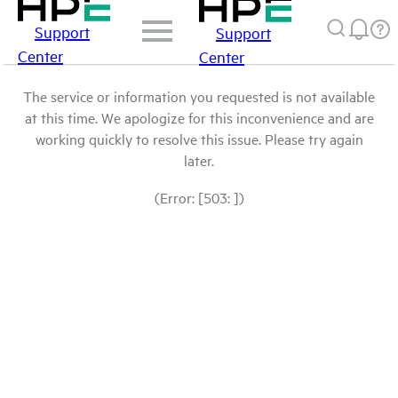
Support
Support
Center
Center
The service or information you requested is not available
at this time. We apologize for this inconvenience and are
working quickly to resolve this issue. Please try again
later.
(Error: [503: ])