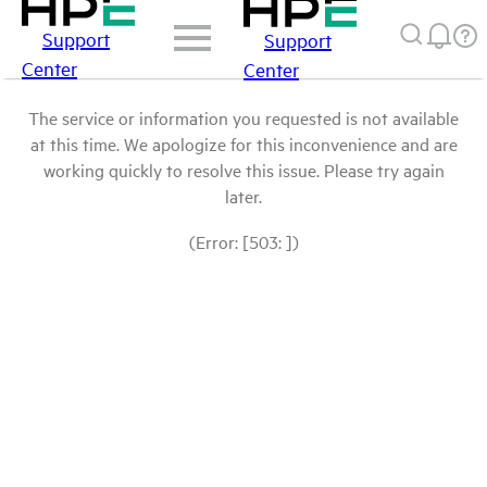
Support
Support
Center
Center
The service or information you requested is not available
at this time. We apologize for this inconvenience and are
working quickly to resolve this issue. Please try again
later.
(Error: [503: ])