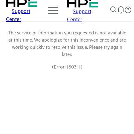
Support
Support
Center
Center
The service or information you requested is not available
at this time. We apologize for this inconvenience and are
working quickly to resolve this issue. Please try again
later.
(Error: [503: ])