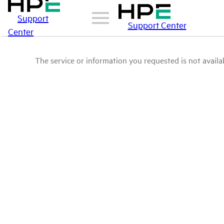
Support
Support Center
Center
The service or information you requested is not availab