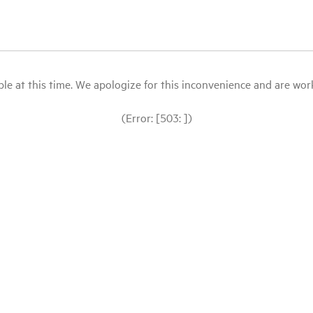
le at this time. We apologize for this inconvenience and are workin
(Error: [503: ])