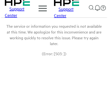
Support
Support
Center
Center
The service or information you requested is not available
at this time. We apologize for this inconvenience and are
working quickly to resolve this issue. Please try again
later.
(Error: [503: ])