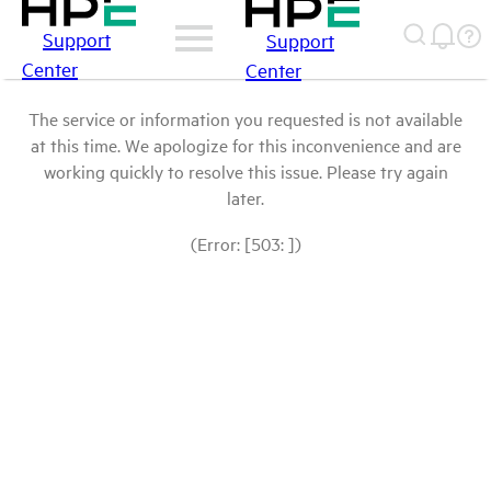
Support
Support
Center
Center
The service or information you requested is not available
at this time. We apologize for this inconvenience and are
working quickly to resolve this issue. Please try again
later.
(Error: [503: ])