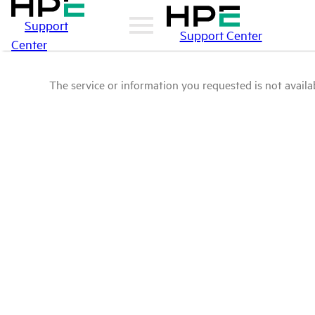
Support
Support Center
Center
The service or information you requested is not availab