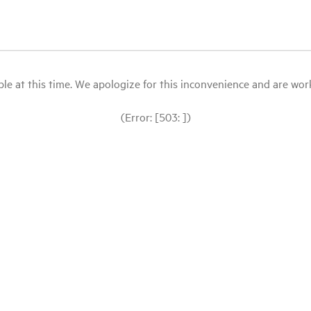
le at this time. We apologize for this inconvenience and are workin
(Error: [503: ])