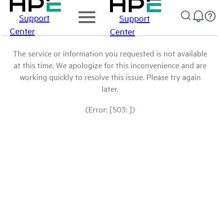
Support
Support
Center
Center
The service or information you requested is not available
at this time. We apologize for this inconvenience and are
working quickly to resolve this issue. Please try again
later.
(Error: [503: ])