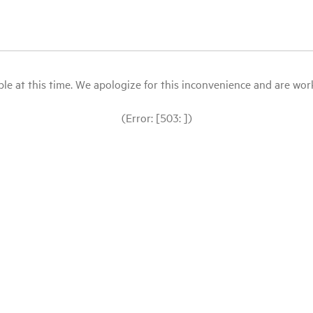
le at this time. We apologize for this inconvenience and are workin
(Error: [503: ])