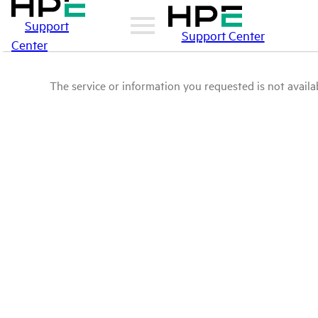
Support
Support Center
Center
The service or information you requested is not availab