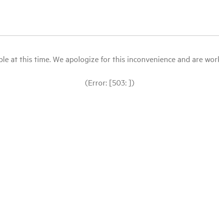
le at this time. We apologize for this inconvenience and are workin
(Error: [503: ])