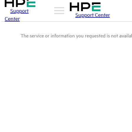
Support
Support Center
Center
The service or information you requested is not availab