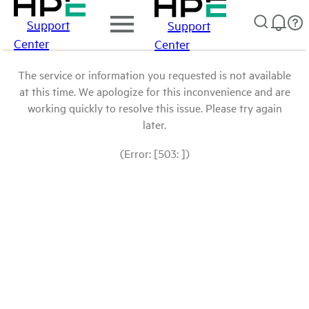
Support
Support
Center
Center
The service or information you requested is not available
at this time. We apologize for this inconvenience and are
working quickly to resolve this issue. Please try again
later.
(Error: [503: ])