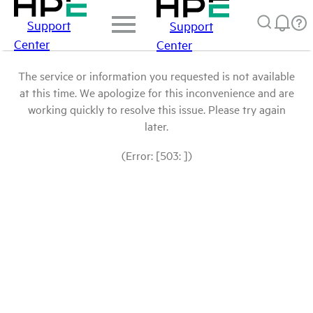
Support
Support
Center
Center
The service or information you requested is not available
at this time. We apologize for this inconvenience and are
working quickly to resolve this issue. Please try again
later.
(Error: [503: ])