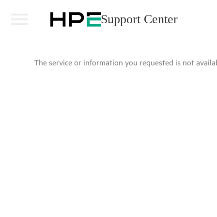
Support Center
The service or information you requested is not availab