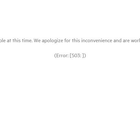
le at this time. We apologize for this inconvenience and are workin
(Error: [503: ])