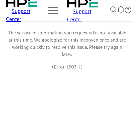
Support
Support
Center
Center
The service or information you requested is not available
at this time. We apologize for this inconvenience and are
working quickly to resolve this issue. Please try again
later.
(Error: [503: ])