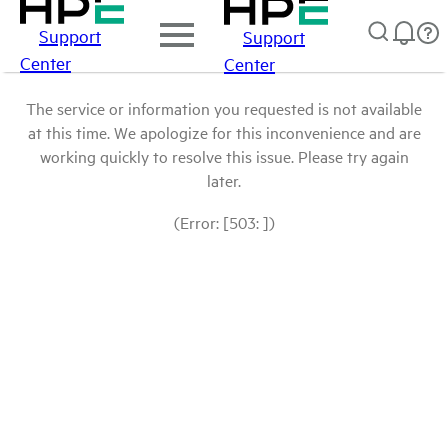
Support
Support
Center
Center
The service or information you requested is not available
at this time. We apologize for this inconvenience and are
working quickly to resolve this issue. Please try again
later.
(Error: [503: ])