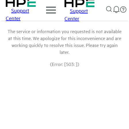
Support
Support
Center
Center
The service or information you requested is not available
at this time. We apologize for this inconvenience and are
working quickly to resolve this issue. Please try again
later.
(Error: [503: ])