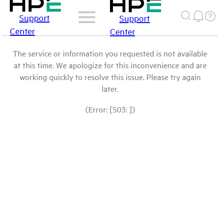
Support
Support
Center
Center
The service or information you requested is not available
at this time. We apologize for this inconvenience and are
working quickly to resolve this issue. Please try again
later.
(Error: [503: ])