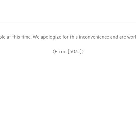
le at this time. We apologize for this inconvenience and are workin
(Error: [503: ])