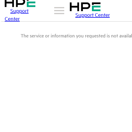
Support
Support Center
Center
The service or information you requested is not availab