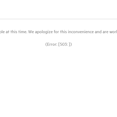
le at this time. We apologize for this inconvenience and are workin
(Error: [503: ])