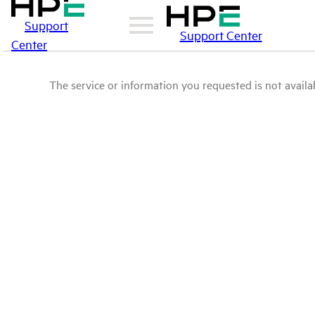
Support
Support Center
Center
The service or information you requested is not availab