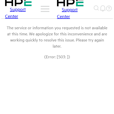
Support
Support
Center
Center
The service or information you requested is not available
at this time. We apologize for this inconvenience and are
working quickly to resolve this issue. Please try again
later.
(Error: [503: ])