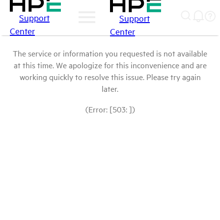
Support
Support
Center
Center
The service or information you requested is not available
at this time. We apologize for this inconvenience and are
working quickly to resolve this issue. Please try again
later.
(Error: [503: ])