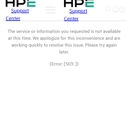
Support
Support
Center
Center
The service or information you requested is not available
at this time. We apologize for this inconvenience and are
working quickly to resolve this issue. Please try again
later.
(Error: [503: ])