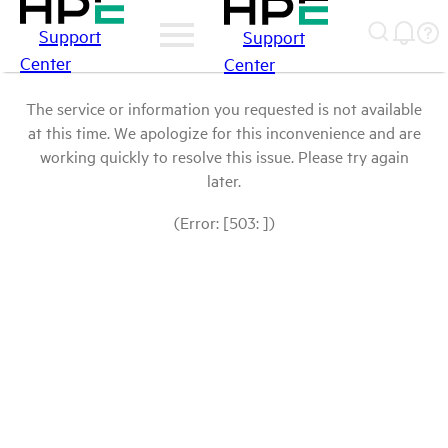
Support
Support
Center
Center
The service or information you requested is not available
at this time. We apologize for this inconvenience and are
working quickly to resolve this issue. Please try again
later.
(Error: [503: ])