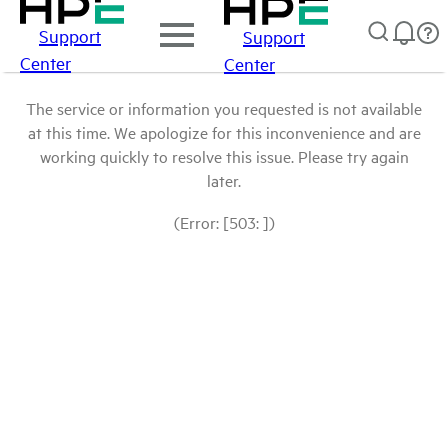
Support
Support
Center
Center
The service or information you requested is not available
at this time. We apologize for this inconvenience and are
working quickly to resolve this issue. Please try again
later.
(Error: [503: ])