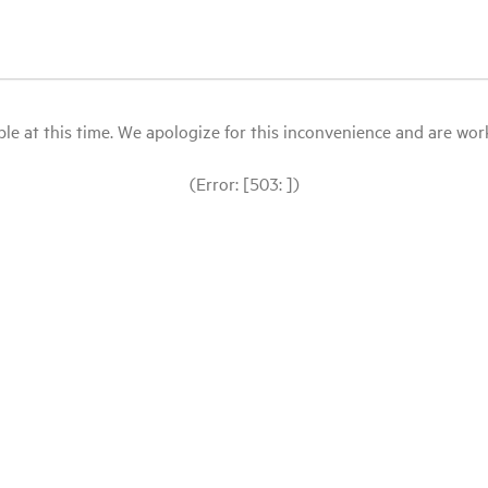
le at this time. We apologize for this inconvenience and are workin
(Error: [503: ])