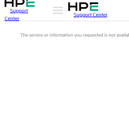
Support
Support Center
Center
The service or information you requested is not availab