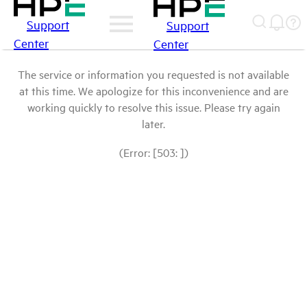
Support
Support
Center
Center
The service or information you requested is not available
at this time. We apologize for this inconvenience and are
working quickly to resolve this issue. Please try again
later.
(Error: [503: ])